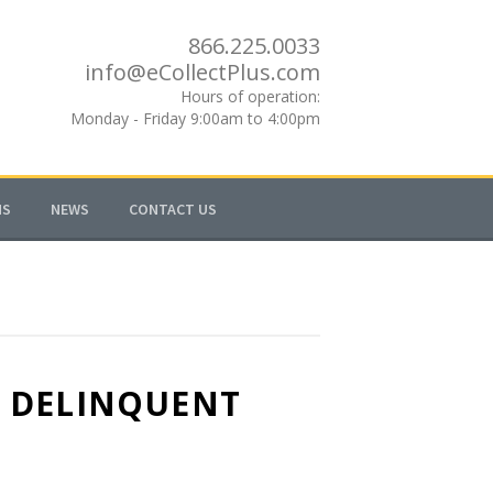
866.225.0033
info@eCollectPlus.com
Hours of operation:
Monday - Friday 9:00am to 4:00pm
MS
NEWS
CONTACT US
N DELINQUENT