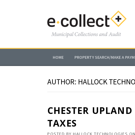
Skip
to
content
HOME
PROPERTY SEARCH/MAKE A PAY
AUTHOR:
HALLOCK TECHNO
CHESTER UPLAND 
TAXES
POSTED BY
HALLOCK TECHNOLOGIES
O