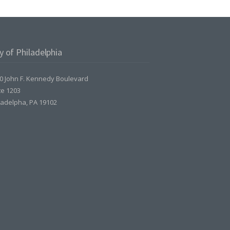
y of Philadelphia
0 John F. Kennedy Boulevard
te 1203
ladelpha, PA 19102