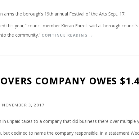
rms the borough’s 19th annual Festival of the Arts Sept. 17.
ed this year,” council member Kieran Farrell said at borough council’
into the community.”
“
CONTINUE READING
→
J
E
N
K
I
N
OVERS COMPANY OWES $1.4
T
O
W
N
F
N
NOVEMBER 3, 2017
E
S
n in unpaid taxes to a company that did business there over multiple y
T
I
oss, but declined to name the company responsible. In a statement We
V