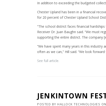
In addition to exceeding the budgeted collect
Chester Upland has been in a financial recover
for 20 percent of Chester Upland School Distr
“The school district faces financial hardships
Receiver Dr. Juan Baughn said. “We must reg
supporting the entire district. The company [e
“We have spent many years in this industry 
often as we can,” Hill said. “We look forward
See full article.
JENKINTOWN FEST
POSTED BY
HALLOCK TECHNOLOGIES
O