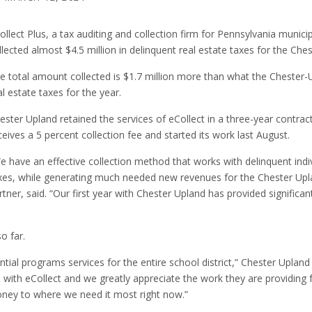
ollect Plus, a tax auditing and collection firm for Pennsylvania municip
llected almost $4.5 million in delinquent real estate taxes for the Ches
e total amount collected is $1.7 million more than what the Chester-U
al estate taxes for the year.
ester Upland retained the services of eCollect in a three-year contract 
ceives a 5 percent collection fee and started its work last August.
e have an effective collection method that works with delinquent indi
xes, while generating much needed new revenues for the Chester Upland
rtner, said. “Our first year with Chester Upland has provided significant
o far.
ntial programs services for the entire school district,” Chester Upl
with eCollect and we greatly appreciate the work they are providing for
oney to where we need it most right now.”