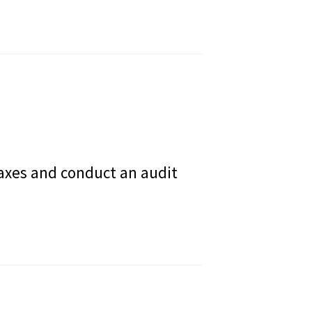
 taxes and conduct an audit