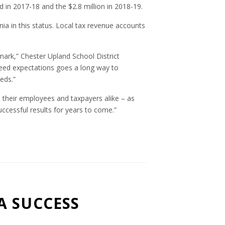
d in 2017-18 and the $2.8 million in 2018-19.
nia in this status. Local tax revenue accounts
 mark,” Chester Upland School District
ceed expectations goes a long way to
eds.”
 their employees and taxpayers alike – as
uccessful results for years to come.”
A SUCCESS