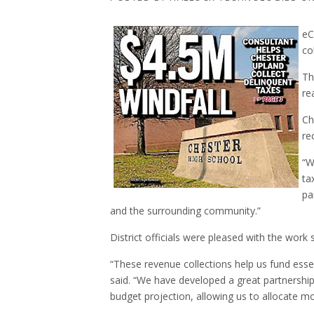
eC
co
Th
re
Ch
re
“W
ta
pa
and the surrounding community.”
District officials were pleased with the work s
“These revenue collections help us fund esse
said. “We have developed a great partnership 
budget projection, allowing us to allocate m