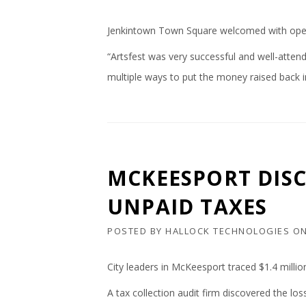
Jenkintown Town Square welcomed with open a
“Artsfest was very successful and well-attend
multiple ways to put the money raised back 
MCKEESPORT DISC
UNPAID TAXES
POSTED BY
HALLOCK TECHNOLOGIES
O
City leaders in McKeesport traced $1.4 millio
A tax collection audit firm discovered the l