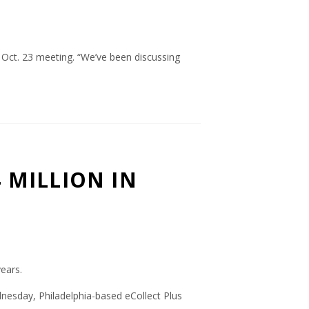
s Oct. 23 meeting. “We’ve been discussing
 MILLION IN
ears.
dnesday, Philadelphia-based eCollect Plus