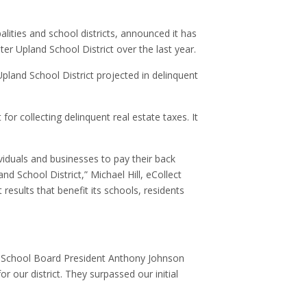
alities and school districts, announced it has
ter Upland School District over the last year.
pland School District projected in delinquent
for collecting delinquent real estate taxes. It
viduals and businesses to pay their back
 School District,” Michael Hill, eCollect
 results that benefit its schools, residents
and School Board President Anthony Johnson
 our district. They surpassed our initial