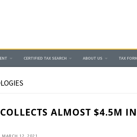
MENT
CERTIFIED TAX SEARCH
ABOUT US
TAX FOR
LOGIES
COLLECTS ALMOST $4.5M I
N
MARCH 12, 2021