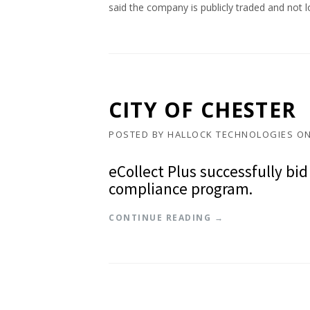
said the company is publicly traded and not l
CITY OF CHESTER
POSTED BY
HALLOCK TECHNOLOGIES
O
eCollect Plus successfully bid
compliance program.
“
CONTINUE READING
→
C
I
T
Y
O
F