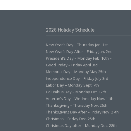
C
H
E
S
T
2026 Holiday Schedule
E
R
”
New Year’s Day – Thursday Jan. 1st
New Year’s Day After – Friday Jan. 2nd
President’s Day – Monday Feb. 16th –
Good Friday – Friday April 3rd
Memorial Day – Monday May 25th
Independence Day – Friday July 3rd
Labor Day – Monday Sept. 7th
Columbus Day – Monday Oct. 12th
Veteran’s Day – Wednesday Nov. 11th
Thanksgiving – Thursday Nov. 26th
Thanksgiving Day After – Friday Nov. 27th
Christmas – Friday Dec. 25th
Christmas Day after – Monday Dec. 28th