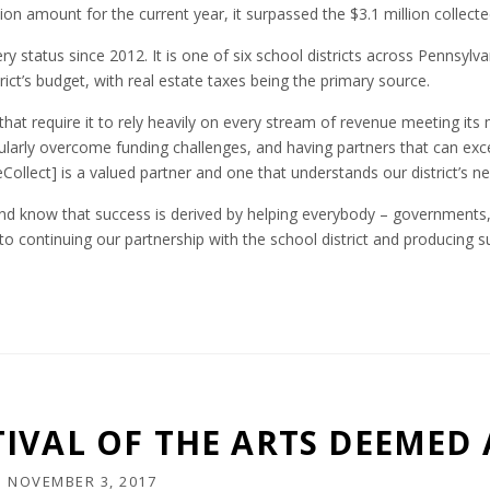
ion amount for the current year, it surpassed the $3.1 million collecte
y status since 2012. It is one of six school districts across Pennsylva
ict’s budget, with real estate taxes being the primary source.
 that require it to rely heavily on every stream of revenue meeting its
ularly overcome funding challenges, and having partners that can ex
Collect] is a valued partner and one that understands our district’s ne
and know that success is derived by helping everybody – governments,
 to continuing our partnership with the school district and producing s
IVAL OF THE ARTS DEEMED 
N
NOVEMBER 3, 2017