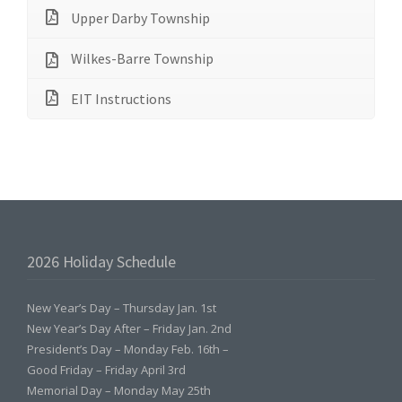
Upper Darby Township
Wilkes-Barre Township
EIT Instructions
2026 Holiday Schedule
New Year’s Day – Thursday Jan. 1st
New Year’s Day After – Friday Jan. 2nd
President’s Day – Monday Feb. 16th –
Good Friday – Friday April 3rd
Memorial Day – Monday May 25th