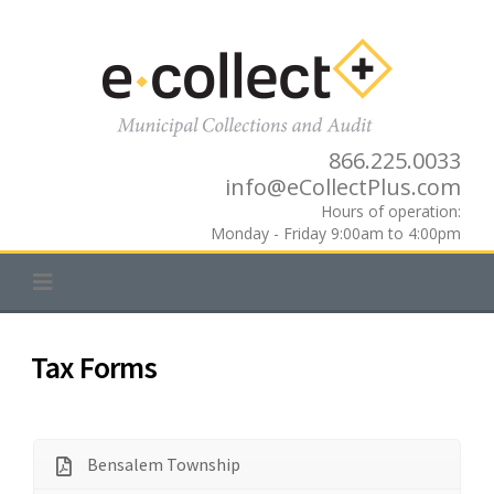
Skip
to
content
866.225.0033
info@eCollectPlus.com
Hours of operation:
Monday - Friday 9:00am to 4:00pm
Tax Forms
Bensalem Township