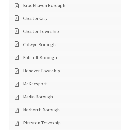
Brookhaven Borough
Chester City
Chester Township
Colwyn Borough
Folcroft Borough
Hanover Township
McKeesport
Media Borough
Narberth Borough
Pittston Township